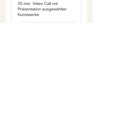
20 min. Video Call mit
Präsentation ausgewählter
Kunstwerke
20 min
Book Now
Imprint
Data Privacy
Terms & Conditions
Power of Revocation
© 2026 by STEINGAST ART