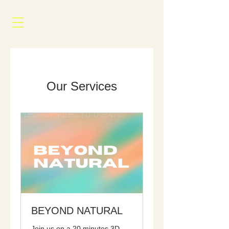
Our Services
BEYOND NATURAL
Join us on a 20 minutes 3D