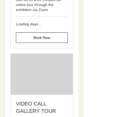
online tour through the
exhibition via Zoom
Loading days...
Book Now
VIDEO CALL
GALLERY TOUR