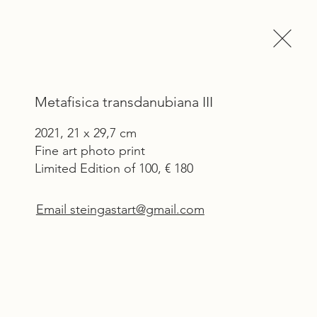
RY
ABOUT
MAGAZINE
Metafisica transdanubiana III
2021, 21 x 29,7 cm

Fine art photo print

Limited Edition of 100, € 180
Email steingastart@gmail.com