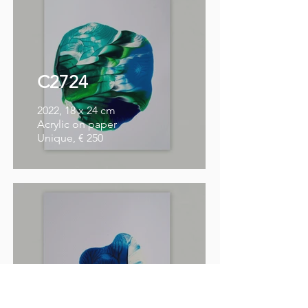
C2724
2022, 18 x 24 cm
Acrylic on paper
Unique, € 250