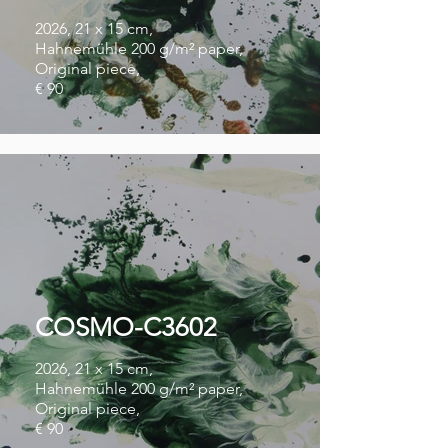
2026, 21 x 15 cm,
Hahnemühle 200 g/m² paper,
Original piece,
€ 90
COSMO-C3602
2026, 21 x 15 cm,
Hahnemühle 200 g/m² paper,
Original piece,
€ 90