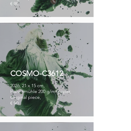
€ 90
COSMO-C3612
2026, 21 x 15 cm,
Hahnemühle 200 g/m² paper,
Original piece,
€ 90