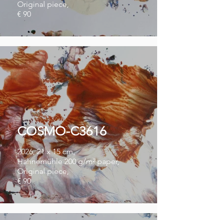
Original piece,
€ 90
COSMO-C3616
2026, 21 x 15 cm,
Hahnemühle 200 g/m² paper,
Original piece,
€ 90