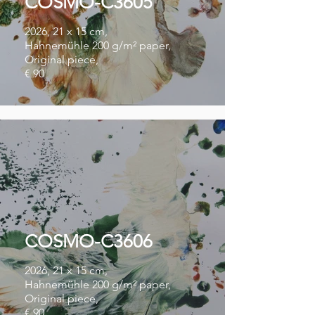
COSMO-C3605
2026, 21 x 15 cm,
Hahnemühle 200 g/m² paper,
Original piece,
€ 90
COSMO-C3606
2026, 21 x 15 cm,
Hahnemühle 200 g/m² paper,
Original piece,
€ 90