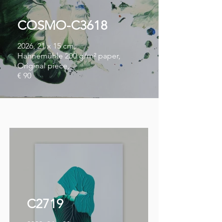
COSMO-C3618
2026, 21 x 15 cm,
Hahnemühle 200 g/m² paper,
Original piece,
€ 90
C2719