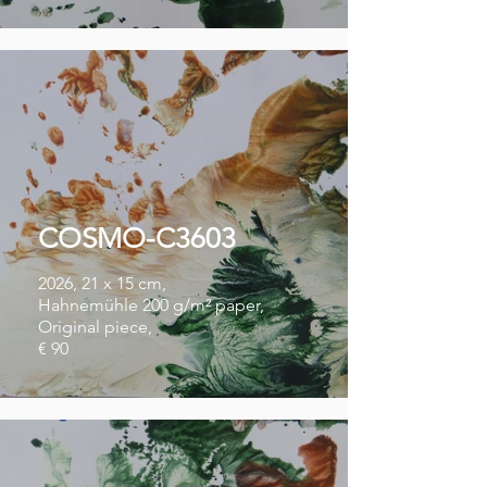
COSMO-C3603
2026, 21 x 15 cm,
Hahnemühle 200 g/m² paper,
Original piece,
€ 90