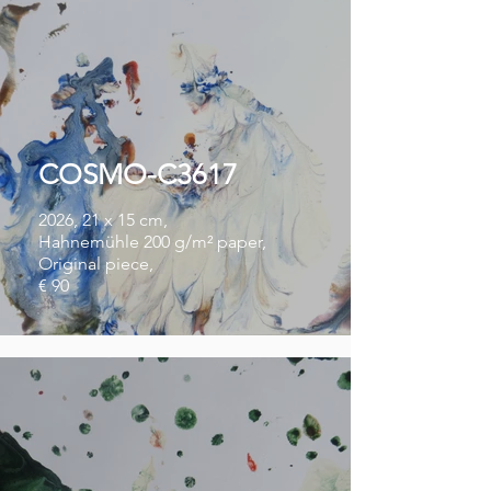
COSMO-C3617
2026, 21 x 15 cm,
Hahnemühle 200 g/m² paper,
Original piece,
€ 90