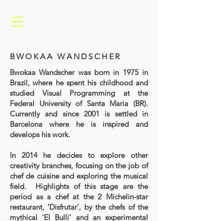
BWOKAA WANDSCHER
Bwokaa Wandscher was born in 1975 in
Brazil, where he spent his childhood and
studied Visual Programming at the
Federal University of Santa Maria (BR).
Currently and since 2001 is settled in
Barcelona where he is inspired and
develops his work.
In 2014 he decides to explore other
creativity branches, focusing on the job of
chef de cuisine and exploring the musical
field. Highlights of this stage are the
period as a chef at the 2 Michelin-star
restaurant, ‘Disfrutar’, by the chefs of the
mythical ‘El Bulli’ and an experimental