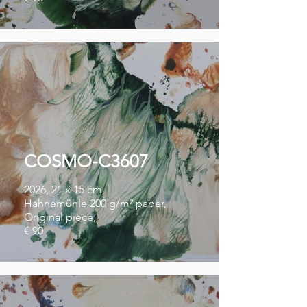
COSMO-C3607
2026, 21 x 15 cm,
Hahnemühle 200 g/m² paper,
Original piece,
€ 90