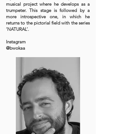
musical project where he develops as a
trumpeter. This stage is followed by a
more introspective one, in which he
returns to the pictorial field with the series
‘NATURAL’.​
Instagram
@bwokaa