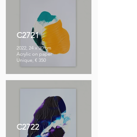
C2721
2022, 24 x 30 cm
Acrylic on paper
Unique, € 350
C2722