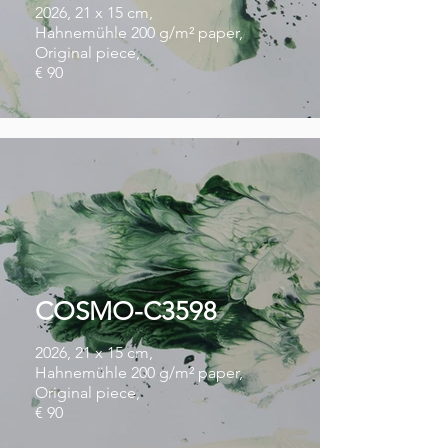
2026, 21 x 15 cm,
Hahnemühle 200 g/m² paper,
Original piece,
€ 90
COSMO-C3598
2026, 21 x 15 cm,
Hahnemühle 200 g/m² paper,
Original piece,
€ 90