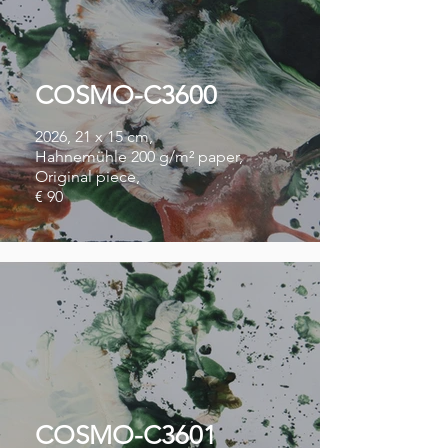
COSMO-C3600
2026, 21 x 15 cm,
Hahnemühle 200 g/m² paper,
Original piece,
€ 90
COSMO-C3601