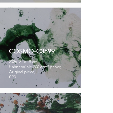
COSMO-C3599
2026, 21 x 15 cm,
Hahnemühle 200 g/m² paper,
Original piece,
€ 90