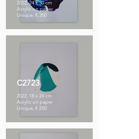
2022, 24 x 30 cm
Acrylic on paper
Unique, € 350
C2723
2022, 18 x 24 cm
Acrylic on paper
Unique, € 250