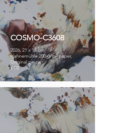
COSMO-C3608
2026, 21 x 15 cm,
Hahnemühle 200 g/m² paper,
Original piece,
€ 90