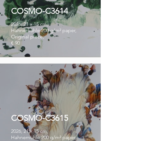
COSMO-C3614
2026, 21 x 15 cm,
Hahnemühle 200 g/m² paper,
Original piece,
€ 90
COSMO-C3615
2026, 21 x 15 cm,
Hahnemühle 200 g/m² paper,