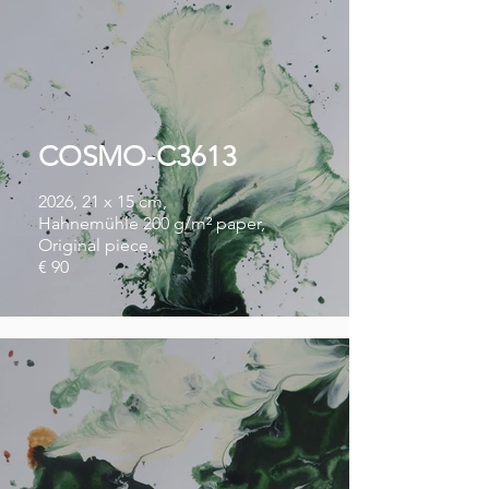
COSMO-C3613
2026, 21 x 15 cm,
Hahnemühle 200 g/m² paper,
Original piece,
€ 90