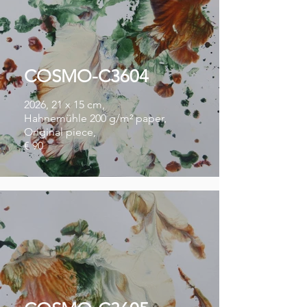
COSMO-C3604
2026, 21 x 15 cm,
Hahnemühle 200 g/m² paper,
Original piece,
€ 90