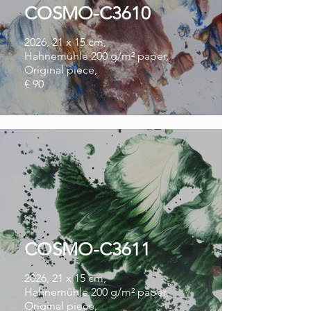
COSMO-C3610
2026, 21 x 15 cm,
Hahnemühle 200 g/m² paper,
Original piece,
€ 90
COSMO-C3611
2026, 21 x 15 cm,
Hahnemühle 200 g/m² paper,
Original piece,