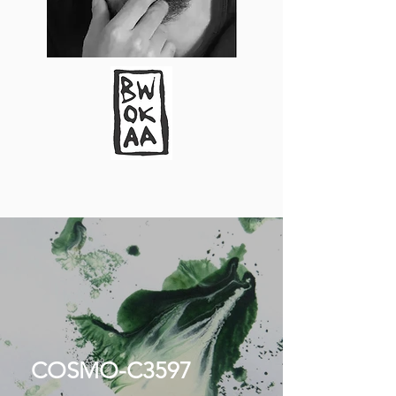
COSMO-C3597