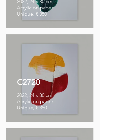
2022, 24 x 30 cm
Acrylic on paper
Unique, € 350
C2720
2022, 24 x 30 cm
Acrylic on paper
Unique, € 350