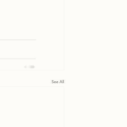
See All