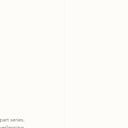
art series. 
verlapping, 