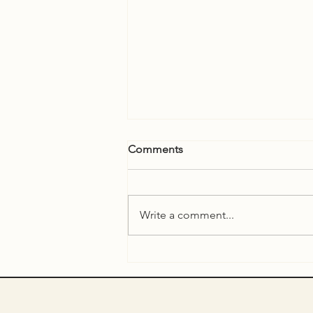
Comments
Write a comment...
ARTIST TALK with Till
Steinberger