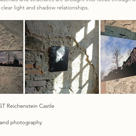
clear light and shadow relationships.
Reichenstein Castle
t and photography