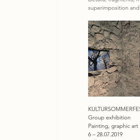
superimposition and 
KULTURSOMMERFEST 
Group exhibition
Painting, graphic ar
6 – 28.07.2019