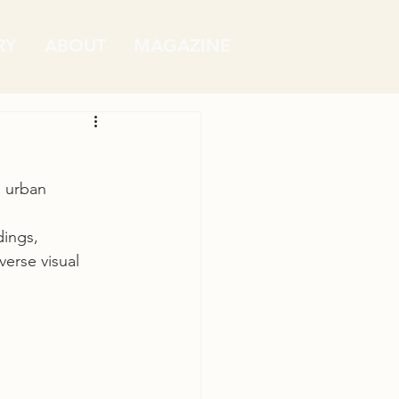
RY
ABOUT
MAGAZINE
 urban 
dings, 
verse visual 