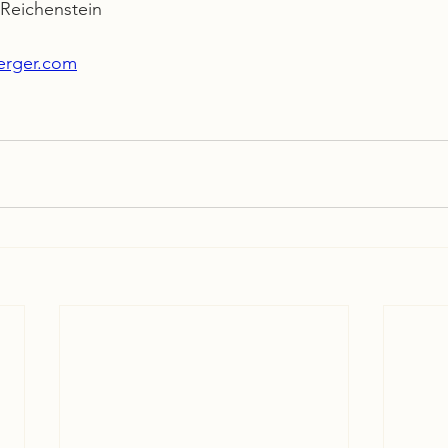
eichenstein
berger.com