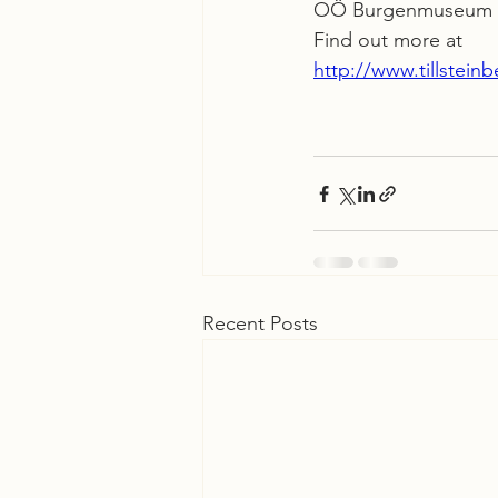
OÖ Burgenmuseum R
Find out more at
http://www.tillstein
Recent Posts