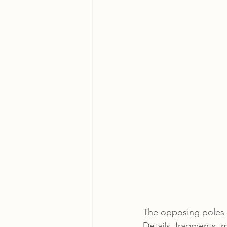
The opposing poles o
Details, fragments, 