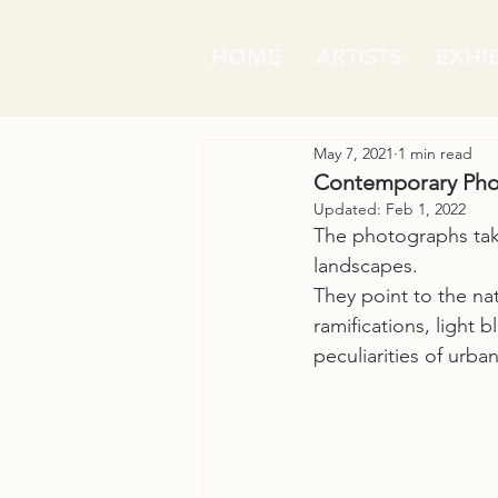
HOME
ARTISTS
EXHI
May 7, 2021
1 min read
Contemporary Phot
Updated:
Feb 1, 2022
The photographs take
landscapes.
They point to the natu
ramifications, light b
peculiarities of urba