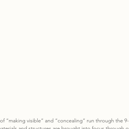
f “making visible” and “concealing” run through the 9-p
materials and structures are brought into focus through o