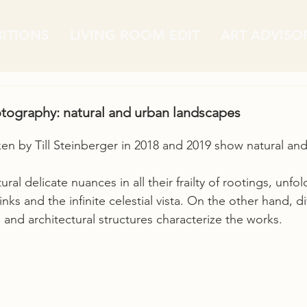
BITIONS
LIVING ROOM EDIT
ART ADVISO
ography: natural and urban landscapes
n by Till Steinberger in 2018 and 2019 show natural and
ral delicate nuances in all their frailty of rootings, unfol
links and the infinite celestial vista. On the other hand, di
n and architectural structures characterize the works.