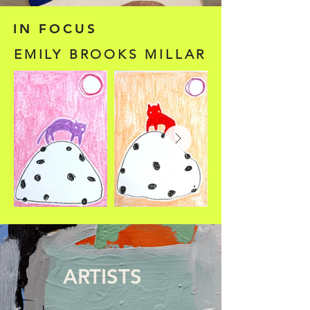
IN FOCUS
EMILY BROOKS MILLAR
ARTISTS