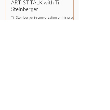
ARTIST TALK with Till
Steinberger
Till Steinberger in conversation on his practice
between photography, algorithmic images,
print, and textiles.
LET'S STAY IN TOUCH
Subscribe to our Newsletter
and stay up to date about our
latest projects.
E-Mail