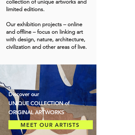
collection of unique artworks and
limited editions.
Our exhibition projects – online
and offline – focus on linking art
with design, nature, architecture,
civilization and other areas of live.
Discover our
UNIQUE COLLECTION of
ORIGINAL ARTWORKS
MEET OUR ARTISTS