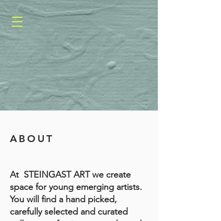
ABOUT
​​At STEINGAST ART we create
space for young emerging artists.
You will find a hand picked,
carefully selected and curated