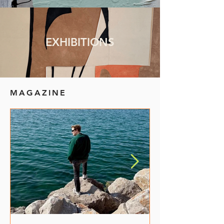
EXHIBITIONS
MAGAZINE